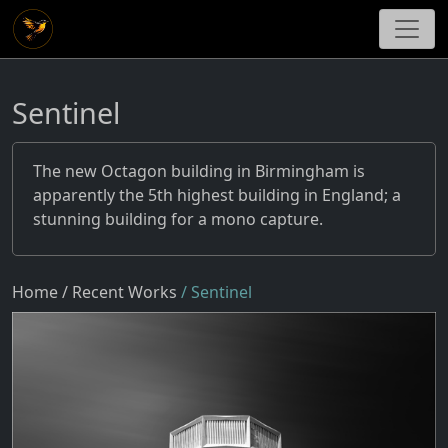
Sentinel
The new Octagon building in Birmingham is
apparently the 5th highest building in England; a
stunning building for a mono capture.
Home
/ Recent Works
/ Sentinel