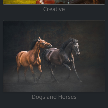
Creative
Dogs and Horses