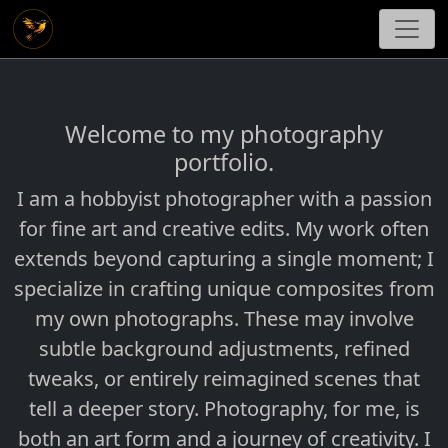
Welcome to my photography
portfolio.
I am a hobbyist photographer with a passion
for fine art and creative edits. My work often
extends beyond capturing a single moment; I
specialize in crafting unique composites from
my own photographs. These may involve
subtle background adjustments, refined
tweaks, or entirely reimagined scenes that
tell a deeper story. Photography, for me, is
both an art form and a journey of creativity. I