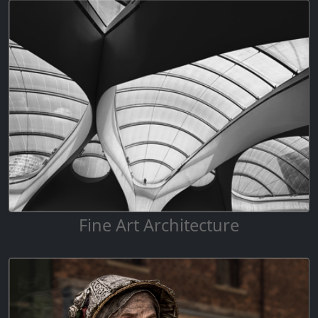
Fine Art Architecture