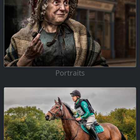
Portraits