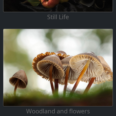
Still Life
Woodland and flowers