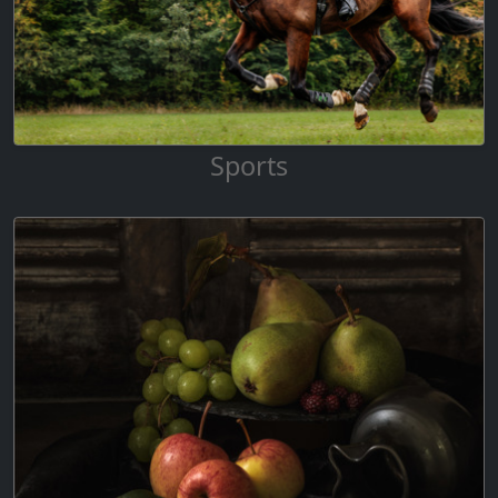
Sports