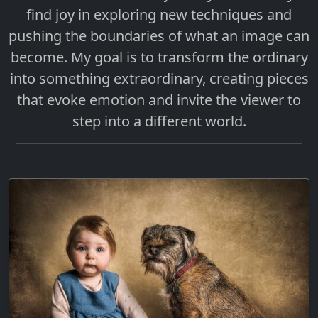
find joy in exploring new techniques and
pushing the boundaries of what an image can
become. My goal is to transform the ordinary
into something extraordinary, creating pieces
that evoke emotion and invite the viewer to
step into a different world.