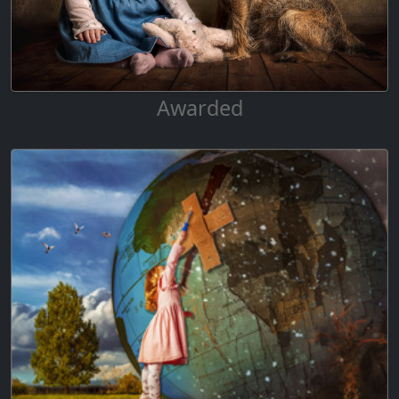
Awarded