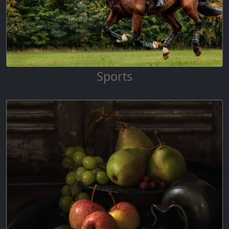
Sports