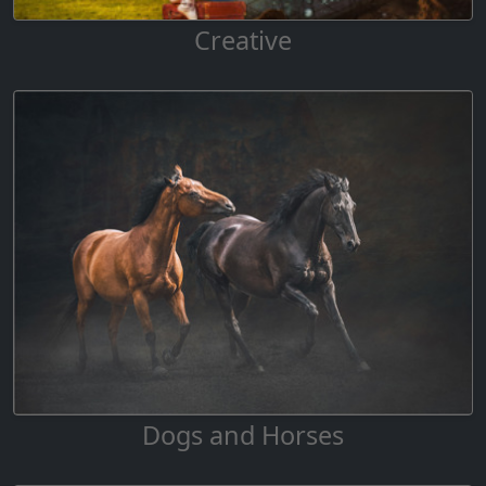
Creative
Dogs and Horses