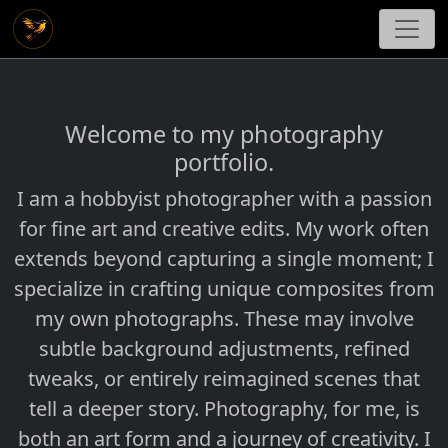
Welcome to my photography
portfolio.
I am a hobbyist photographer with a passion
for fine art and creative edits. My work often
extends beyond capturing a single moment; I
specialize in crafting unique composites from
my own photographs. These may involve
subtle background adjustments, refined
tweaks, or entirely reimagined scenes that
tell a deeper story. Photography, for me, is
both an art form and a journey of creativity. I