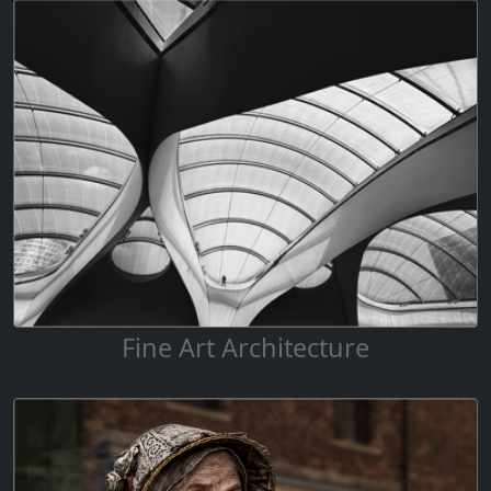
Fine Art Architecture