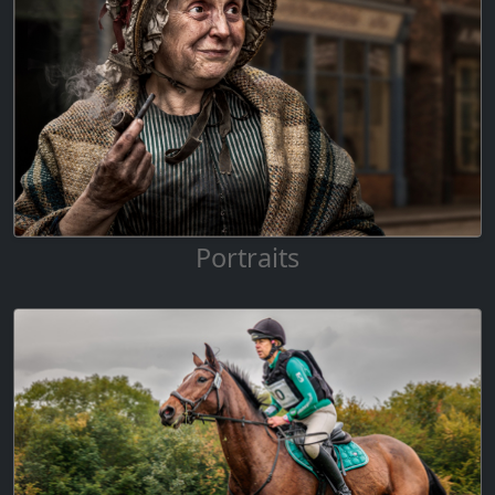
Portraits