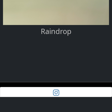
Raindrop
Powered by
Pixoroo.com
| Site Map
© Trish Bloodworth