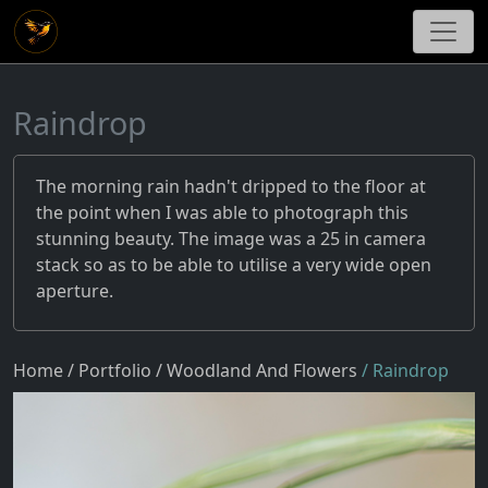
Raindrop
The morning rain hadn't dripped to the floor at
the point when I was able to photograph this
stunning beauty. The image was a 25 in camera
stack so as to be able to utilise a very wide open
aperture.
Home
/ Portfolio
/ Woodland And Flowers
/ Raindrop