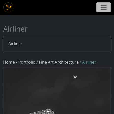
Airliner
Airliner
Home
/ Portfolio
/ Fine Art Architecture
/ Airliner