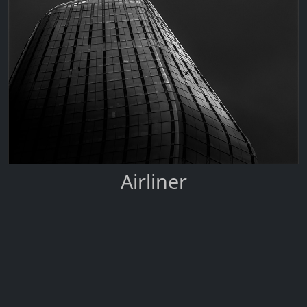
Airliner