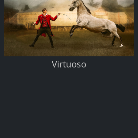
Virtuoso