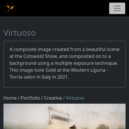
Virtuoso
A composite image created from a beautiful scene
at the Cotswold Show, and composited on to a
background using a multiple exposure technique.
This image took Gold at the Western Liguria -
Torria salon in Italy in 2021.
Home
/ Portfolio
/ Creative
/ Virtuoso