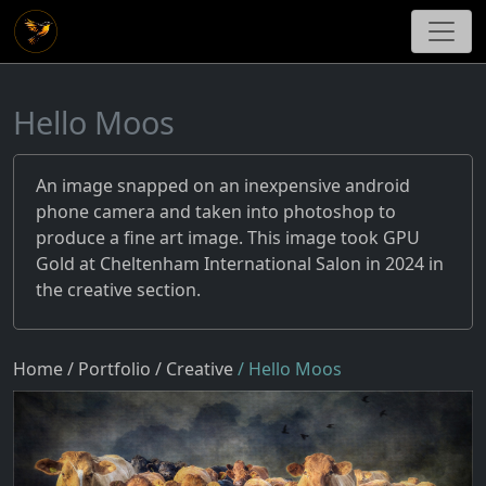
Hello Moos
An image snapped on an inexpensive android
phone camera and taken into photoshop to
produce a fine art image. This image took GPU
Gold at Cheltenham International Salon in 2024 in
the creative section.
Home
/ Portfolio
/ Creative
/ Hello Moos