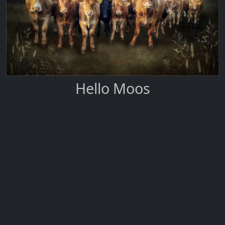
Hello Moos