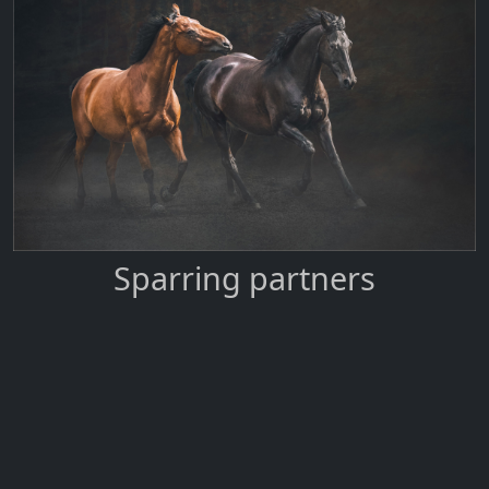
Sparring partners