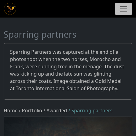
Sparring partners
Sparring Partners was captured at the end of a
photoshoot when the two horses, Morocho and
Frank, were running free in the menage. The dust
was kicking up and the late sun was glinting
across their coats. Image obtained a Gold Medal
at Toronto International Salon of Photography.
Home
/ Portfolio
/ Awarded
/ Sparring partners